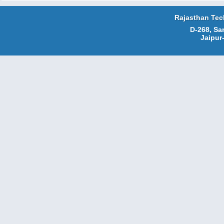
Rajasthan Tec
D-268, Sa
Jaipur