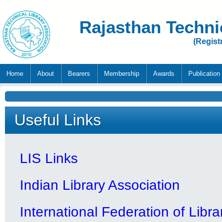
Rajasthan Techni
(Regist
Home
About
Bearers
Membership
Awards
Publication
Useful Links
LIS Links
Indian Library Association
International Federation of Libr