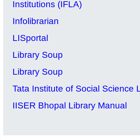
Institutions (IFLA)
Infolibrarian
LISportal
Library Soup
Library Soup
Tata Institute of Social Science
IISER Bhopal Library Manual