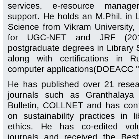
services, e-resource manag
support. He holds an M.Phil. in 
Science from Vikram University, U
for UGC-NET and JRF (201
postgraduate degrees in Library 
along with certifications in 
computer applications(DOEACC "
He has published over 21 resea
journals such as Granthalaya
Bulletin, COLLNET and has cont
on sustainability practices in 
ethics. He has co-edited vol
journals and received the Bes