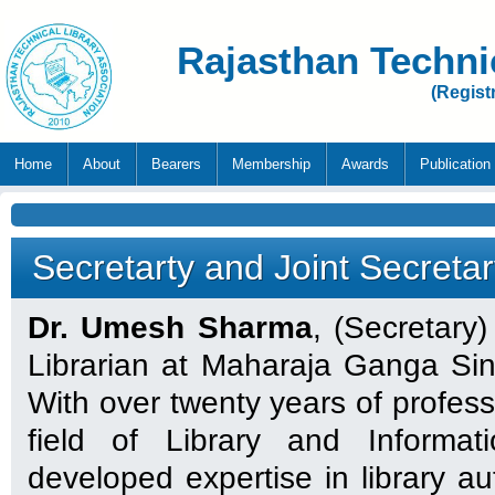
Rajasthan Techni
(Regist
Home
About
Bearers
Membership
Awards
Publication
Secretarty and Joint Secreta
Dr. Umesh Sharma
, (Secretary)
Librarian at Maharaja Ganga Sing
With over twenty years of profess
field of Library and Informa
developed expertise in library aut