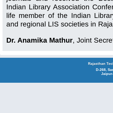
Indian Library Association Confe
life member of the Indian Librar
and regional LIS societies in Raj
Dr. Anamika Mathur
, Joint Secre
Rajasthan Tec
D-268, Sa
Jaipur