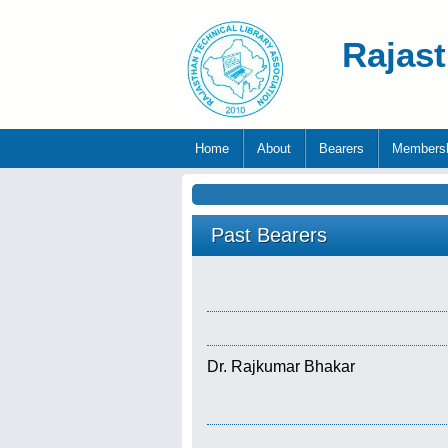
Rajast
Home
About
Bearers
Members
Past Bearers
Dr. Rajkumar Bhakar