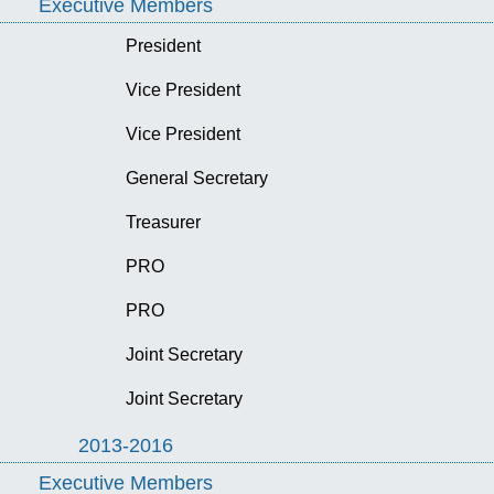
Executive Members
President
Vice President
Vice President
General Secretary
Treasurer
PRO
PRO
Joint Secretary
Joint Secretary
2013-2016
Executive Members