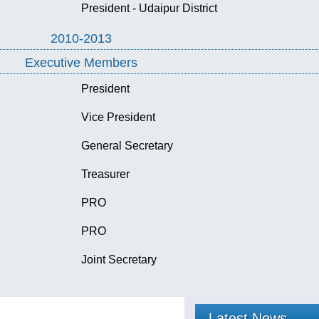
President - Udaipur District
2010-2013
Executive Members
President
Vice President
General Secretary
Treasurer
PRO
PRO
Joint Secretary
Latest News