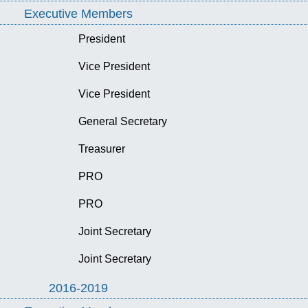
Executive Members
President
Vice President
Vice President
General Secretary
Treasurer
PRO
PRO
Joint Secretary
Joint Secretary
2016-2019