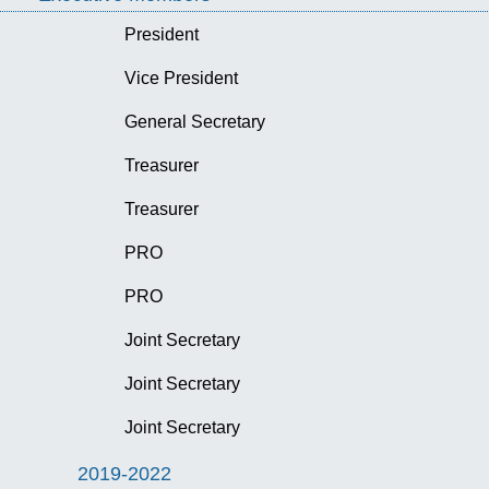
President
Vice President
General Secretary
Treasurer
Treasurer
PRO
PRO
Joint Secretary
Joint Secretary
Joint Secretary
2019-2022