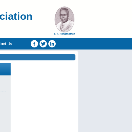
ciation
tact Us