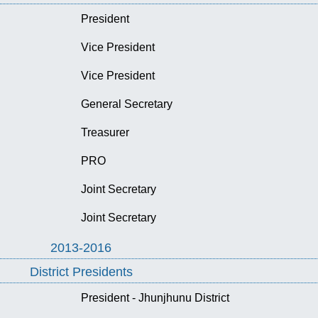
President
Vice President
Vice President
General Secretary
Treasurer
PRO
Joint Secretary
Joint Secretary
2013-2016
District Presidents
President - Jhunjhunu District