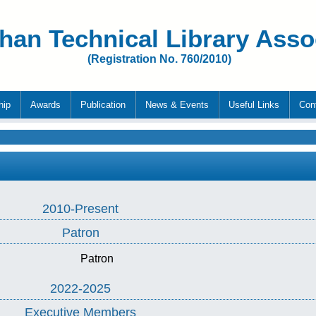
han Technical Library Asso
(Registration No. 760/2010)
hip
Awards
Publication
News & Events
Useful Links
Con
2010-Present
Patron
Patron
2022-2025
Executive Members