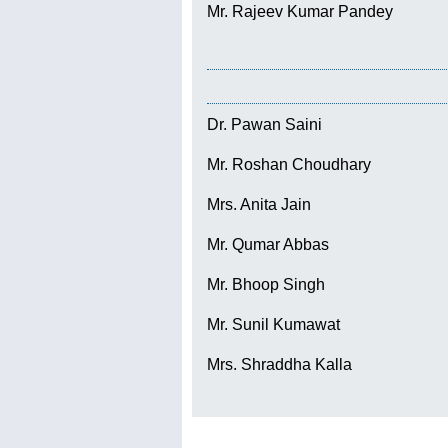
Mr. Rajeev Kumar Pandey
Dr. Pawan Saini
Mr. Roshan Choudhary
Mrs. Anita Jain
Mr. Qumar Abbas
Mr. Bhoop Singh
Mr. Sunil Kumawat
Mrs. Shraddha Kalla