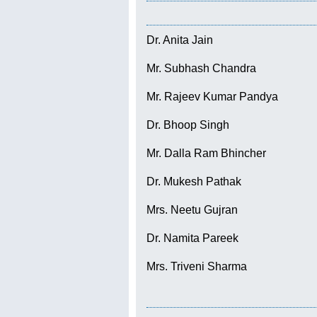
Dr. Anita Jain
Mr. Subhash Chandra
Mr. Rajeev Kumar Pandya
Dr. Bhoop Singh
Mr. Dalla Ram Bhincher
Dr. Mukesh Pathak
Mrs. Neetu Gujran
Dr. Namita Pareek
Mrs. Triveni Sharma