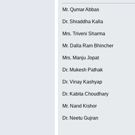
Mr. Qumar Abbas
Dr. Shraddha Kalla
Mrs. Triveni Sharma
Mr. Dalla Ram Bhincher
Mrs. Manju Jopat
Dr. Mukesh Pathak
Dr. Vinay Kashyap
Dr. Kabita Choudhary
Mr. Nand Kishor
Dr. Neetu Gujran