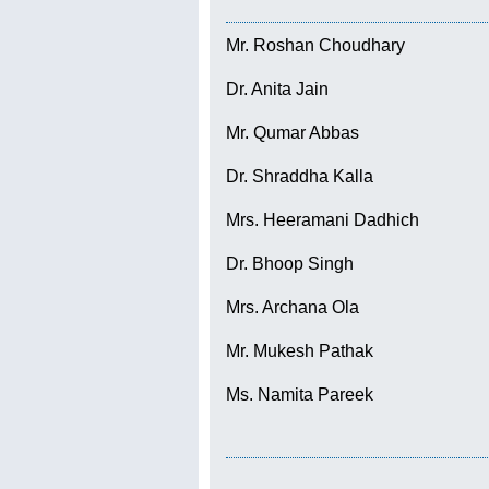
Mr. Roshan Choudhary
Dr. Anita Jain
Mr. Qumar Abbas
Dr. Shraddha Kalla
Mrs. Heeramani Dadhich
Dr. Bhoop Singh
Mrs. Archana Ola
Mr. Mukesh Pathak
Ms. Namita Pareek