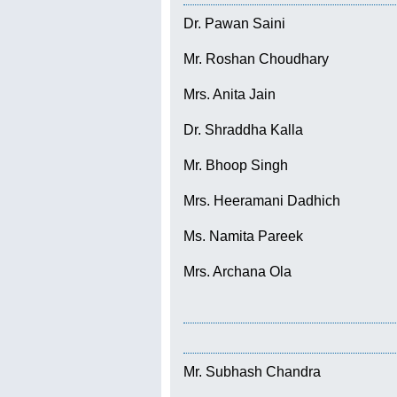
Dr. Pawan Saini
Mr. Roshan Choudhary
Mrs. Anita Jain
Dr. Shraddha Kalla
Mr. Bhoop Singh
Mrs. Heeramani Dadhich
Ms. Namita Pareek
Mrs. Archana Ola
Mr. Subhash Chandra